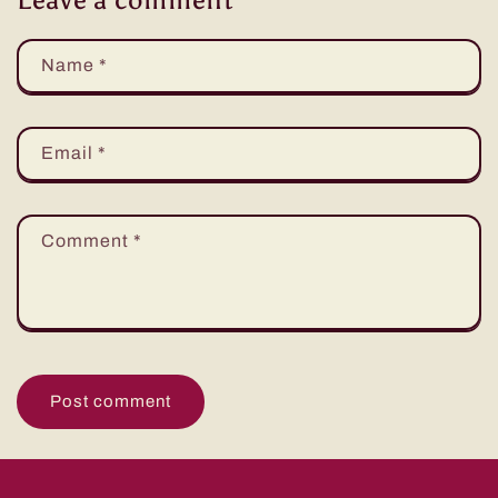
Name
*
Email
*
Comment
*