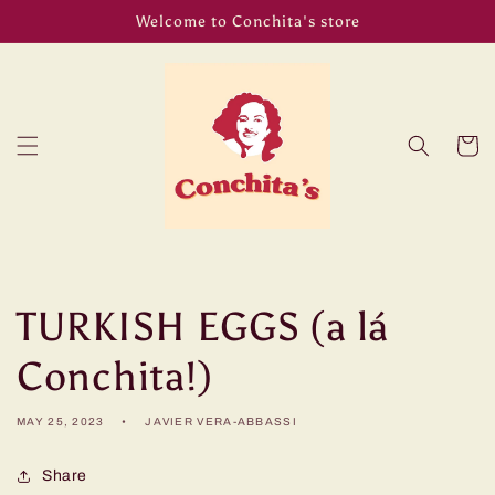
Skip to
Welcome to Conchita's store
content
Cart
TURKISH EGGS (a lá
Conchita!)
MAY 25, 2023
JAVIER VERA-ABBASSI
Share