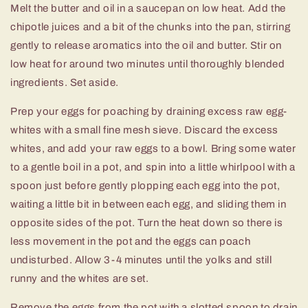
Melt the butter and oil in a saucepan on low heat. Add the
chipotle juices and a bit of the chunks into the pan, stirring
gently to release aromatics into the oil and butter. Stir on
low heat for around two minutes until thoroughly blended
ingredients. Set aside.
Prep your eggs for poaching by draining excess raw egg-
whites with a small fine mesh sieve. Discard the excess
whites, and add your raw eggs to a bowl. Bring some water
to a gentle boil in a pot, and spin into a little whirlpool with a
spoon just before gently plopping each egg into the pot,
waiting a little bit in between each egg, and sliding them in
opposite sides of the pot. Turn the heat down so there is
less movement in the pot and the eggs can poach
undisturbed. Allow 3-4 minutes until the yolks and still
runny and the whites are set.
Remove the eggs from the pot with a slotted spoon to drain