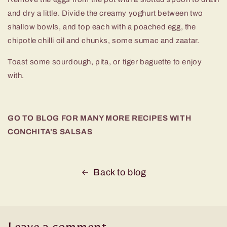
and dry a little. Divide the creamy yoghurt between two
shallow bowls, and top each with a poached egg, the
chipotle chilli oil and chunks, some sumac and zaatar.
Toast some sourdough, pita, or tiger baguette to enjoy
with.
GO TO BLOG FOR MANY MORE RECIPES WITH
CONCHITA'S SALSAS
Back to blog
Leave a comment