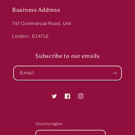
Business Address
747 Commercial Road, Unit
London , E147LE
Subscribe to our emails
Email
Twitter
Facebook
Instagram
Country/region