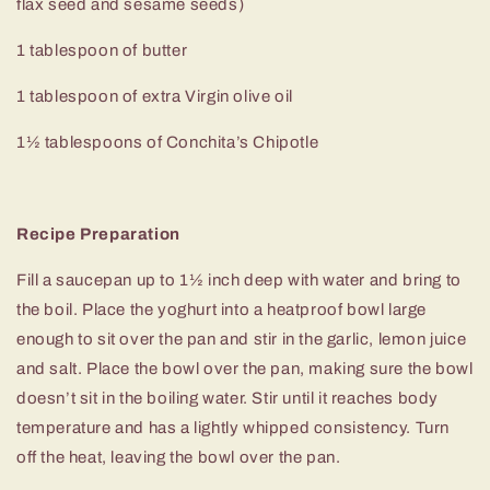
flax seed and sesame seeds)
1 tablespoon of butter
1 tablespoon of extra Virgin olive oil
1
½
tablespoons of Conchita’s Chipotle
Recipe Preparation
Fill a saucepan up to 1½ inch deep with water and bring to
the boil. Place the yoghurt into a heatproof bowl large
enough to sit over the pan and stir in the garlic, lemon juice
and salt. Place the bowl over the pan, making sure the bowl
doesn’t sit in the boiling water. Stir until it reaches body
temperature and has a lightly whipped consistency. Turn
off the heat, leaving the bowl over the pan.