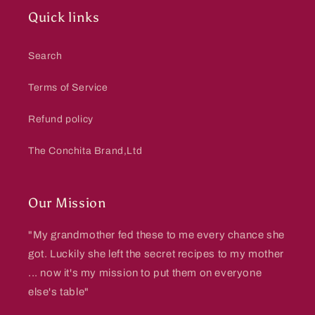
Quick links
Search
Terms of Service
Refund policy
The Conchita Brand,Ltd
Our Mission
"My grandmother fed these to me every chance she
got. Luckily she left the secret recipes to my mother
... now it's my mission to put them on everyone
else's table"