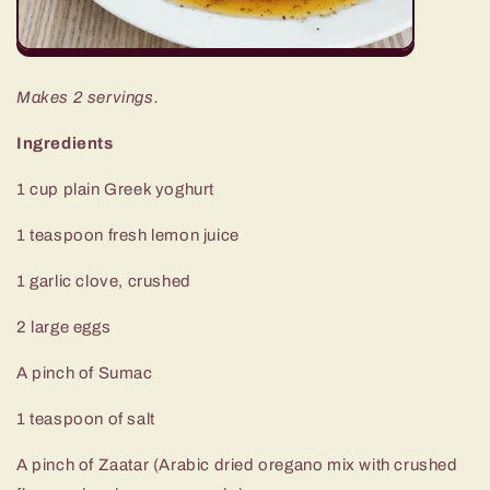
Makes 2 servings.
Ingredients
1 cup plain Greek yoghurt
1 teaspoon fresh lemon juice
1 garlic clove, crushed
2 large eggs
A pinch of Sumac
1 teaspoon of salt
A pinch of Zaatar (Arabic dried oregano mix with crushed